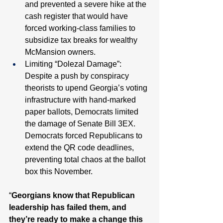
and prevented a severe hike at the 
cash register that would have 
forced working-class families to 
subsidize tax breaks for wealthy 
McMansion owners. 
Limiting “Dolezal Damage”: 
Despite a push by conspiracy 
theorists to upend Georgia’s voting 
infrastructure with hand-marked 
paper ballots, Democrats limited 
the damage of Senate Bill 3EX. 
Democrats forced Republicans to 
extend the QR code deadlines, 
preventing total chaos at the ballot 
box this November. 
“
Georgians know that Republican 
leadership has failed them, and 
they’re ready to make a change this 