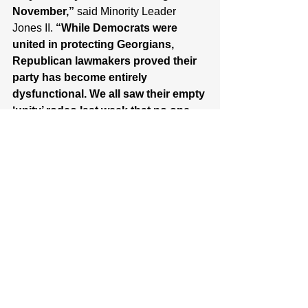
November,” 
said Minority Leader 
Jones II. 
“While Democrats were 
united in protecting Georgians, 
Republican lawmakers proved their 
party has become entirely 
dysfunctional. We all saw their empty 
‘unity’ rodeo last week that no one 
showed up to. And their nominee for 
Governor, billionaire Rick Jackson, 
has been completely silent 
throughout this legislative disaster, 
hiding in his 46,000 square foot 
palace while his party falls apart. The 
Republican performance during this 
special session was an absolute 
circus, which is the only fitting way 
to end decades of a disastrous 
Republican trifecta.”