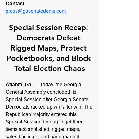
Contact:
press@gasenatedems.com
Special Session Recap: 
Democrats Defeat 
Rigged Maps, Protect 
Pocketbooks, and Block 
Total Election Chaos
Atlanta, Ga. 
— Today, the Georgia 
General Assembly concluded its 
Special Session after Georgia Senate 
Democrats racked up win after win. The 
Republican majority entered this 
Special Session hoping to get three 
items accomplished: rigged maps, 
sales tax hikes, and hand-marked 