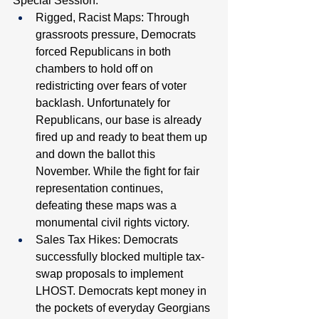
Special Session:
Rigged, Racist Maps: Through 
grassroots pressure, Democrats 
forced Republicans in both 
chambers to hold off on 
redistricting over fears of voter 
backlash. Unfortunately for 
Republicans, our base is already 
fired up and ready to beat them up 
and down the ballot this 
November. While the fight for fair 
representation continues, 
defeating these maps was a 
monumental civil rights victory. 
Sales Tax Hikes: Democrats 
successfully blocked multiple tax-
swap proposals to implement 
LHOST. Democrats kept money in 
the pockets of everyday Georgians 