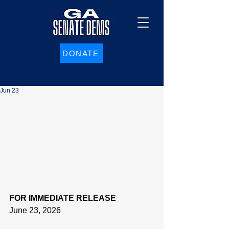
DONATE
Jun 23
FOR IMMEDIATE RELEASE
June 23, 2026