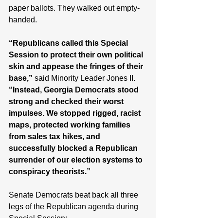
paper ballots. They walked out empty-
handed. 
“Republicans called this Special 
Session to protect their own political 
skin and appease the fringes of their 
base,”
 said Minority Leader Jones II. 
“Instead, Georgia Democrats stood 
strong and checked their worst 
impulses. We stopped rigged, racist 
maps, protected working families 
from sales tax hikes, and 
successfully blocked a Republican 
surrender of our election systems to 
conspiracy theorists.” 
Senate Democrats beat back all three 
legs of the Republican agenda during 