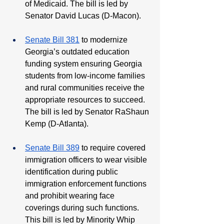
of Medicaid. The bill is led by 
Senator David Lucas (D-Macon).
Senate Bill 381
 to modernize 
Georgia’s outdated education 
funding system ensuring Georgia 
students from low-income families 
and rural communities receive the 
appropriate resources to succeed. 
The bill is led by Senator RaShaun 
Kemp (D-Atlanta).
Senate Bill 389
 to require covered 
immigration officers to wear visible 
identification during public 
immigration enforcement functions 
and prohibit wearing face 
coverings during such functions. 
This bill is led by Minority Whip 