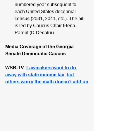
numbered year subsequent to 
each United States decennial 
census (2031, 2041, etc.). The bill 
is led by Caucus Chair Elena 
Parent (D-Decatur). 
Media Coverage of the Georgia 
Senate Democratic Caucus
WSB-TV: 
Lawmakers want to do 
away with state income tax, but 
others worry the math doesn’t add up