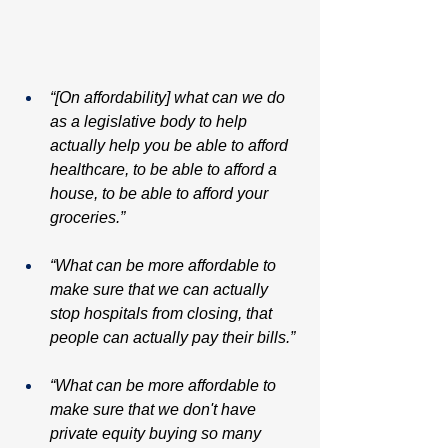
“[On affordability] what can we do 
as a legislative body to help 
actually help you be able to afford 
healthcare, to be able to afford a 
house, to be able to afford your 
groceries.”
“What can be more affordable to 
make sure that we can actually 
stop hospitals from closing, that 
people can actually pay their bills.”
“What can be more affordable to 
make sure that we don't have 
private equity buying so many 