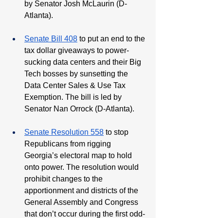
by Senator Josh McLaurin (D-
Atlanta). 
Senate Bill 408
 to put an end to the 
tax dollar giveaways to power-
sucking data centers and their Big 
Tech bosses by sunsetting the 
Data Center Sales & Use Tax 
Exemption. The bill is led by 
Senator Nan Orrock (D-Atlanta). 
Senate Resolution 558
 to stop 
Republicans from rigging 
Georgia’s electoral map to hold 
onto power. The resolution would 
prohibit changes to the 
apportionment and districts of the 
General Assembly and Congress 
that don’t occur during the first odd-