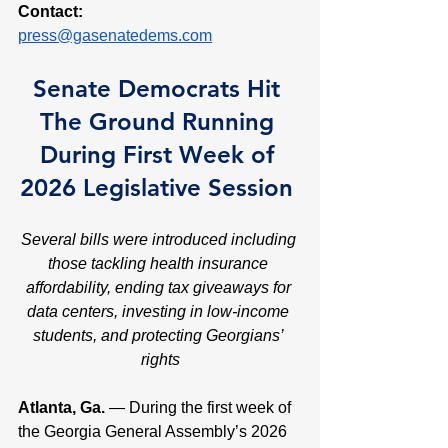
Contact:
press@gasenatedems.com
Senate Democrats Hit 
The Ground Running 
During First Week of 
2026 Legislative Session 
Several bills were introduced including 
those tackling health insurance 
affordability, ending tax giveaways for 
data centers, investing in low-income 
students, and protecting Georgians’ 
rights
Atlanta, Ga. 
— During the first week of 
the Georgia General Assembly’s 2026 