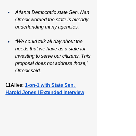
Atlanta Democratic state Sen. Nan 
Orrock worried the state is already 
underfunding many agencies.
“We could talk all day about the 
needs that we have as a state for 
investing to serve our citizens. This 
proposal does not address those,” 
Orrock said.
11Alive: 
1-on-1 with State Sen. 
Harold Jones | Extended interview