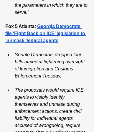
the parameters in which they are to 
serve.”
Fox 5 Atlanta: 
Georgia Democrats 
file ‘Fight Back on ICE’ legislation to 
‘unmask’ federal agents
Senate Democrats dropped four 
bills aimed at tightening oversight 
of Immigration and Customs 
Enforcement Tuesday. 
The proposals would require ICE 
agents to visibly identify 
themselves and unmask during 
enforcement actions, create civil 
liability for individual agents 
accused of wrongdoing, require 