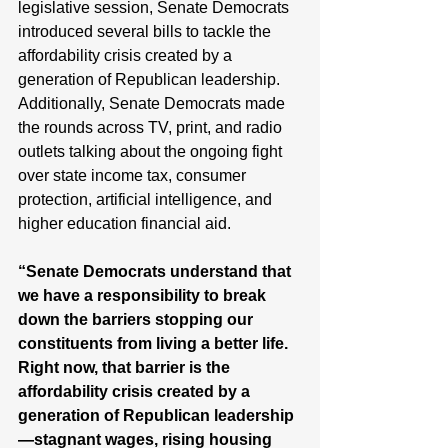
legislative session, Senate Democrats 
introduced several bills to tackle the 
affordability crisis created by a 
generation of Republican leadership. 
Additionally, Senate Democrats made 
the rounds across TV, print, and radio 
outlets talking about the ongoing fight 
over state income tax, consumer 
protection, artificial intelligence, and 
higher education financial aid. 
“Senate Democrats understand that 
we have a responsibility to break 
down the barriers stopping our 
constituents from living a better life. 
Right now, that barrier is the 
affordability crisis created by a 
generation of Republican leadership
—stagnant wages, rising housing 