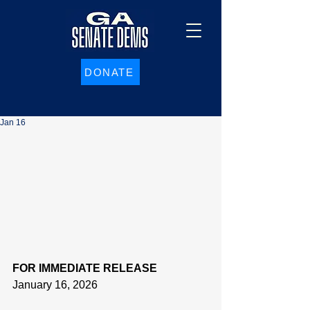
DONATE
Jan 16
FOR IMMEDIATE RELEASE
January 16, 2026