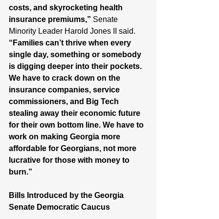
costs, and skyrocketing health 
insurance premiums,”
 Senate 
Minority Leader Harold Jones II said. 
“Families can’t thrive when every 
single day, something or somebody 
is digging deeper into their pockets. 
We have to crack down on the 
insurance companies, service 
commissioners, and Big Tech 
stealing away their economic future 
for their own bottom line. We have to 
work on making Georgia more 
affordable for Georgians, not more 
lucrative for those with money to 
burn.”  
Bills Introduced by the Georgia 
Senate Democratic Caucus