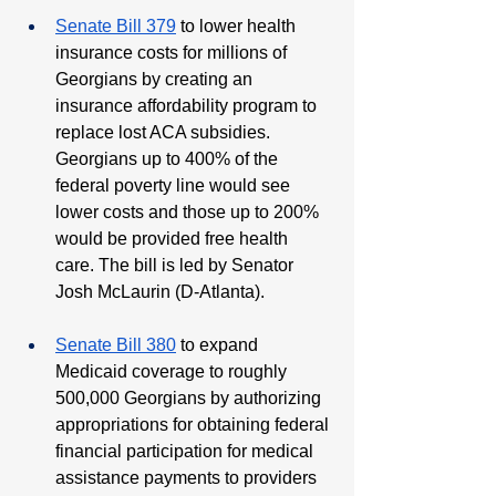
Senate Bill 379
 to lower health 
insurance costs for millions of 
Georgians by creating an 
insurance affordability program to 
replace lost ACA subsidies. 
Georgians up to 400% of the 
federal poverty line would see 
lower costs and those up to 200% 
would be provided free health 
care. The bill is led by Senator 
Josh McLaurin (D-Atlanta).
Senate Bill 380
 to expand 
Medicaid coverage to roughly 
500,000 Georgians by authorizing 
appropriations for obtaining federal 
financial participation for medical 
assistance payments to providers 