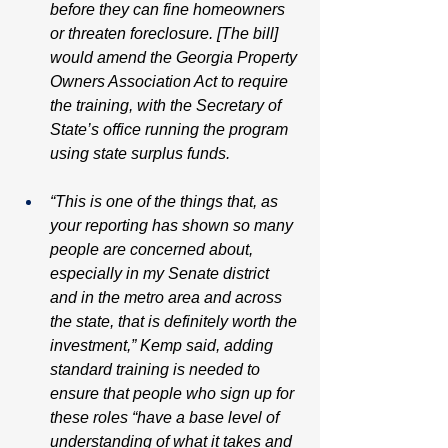
before they can fine homeowners 
or threaten foreclosure. [The bill] 
would amend the Georgia Property 
Owners Association Act to require 
the training, with the Secretary of 
State’s office running the program 
using state surplus funds.
“This is one of the things that, as 
your reporting has shown so many 
people are concerned about, 
especially in my Senate district 
and in the metro area and across 
the state, that is definitely worth the 
investment,” Kemp said, adding 
standard training is needed to 
ensure that people who sign up for 
these roles “have a base level of 
understanding of what it takes and 