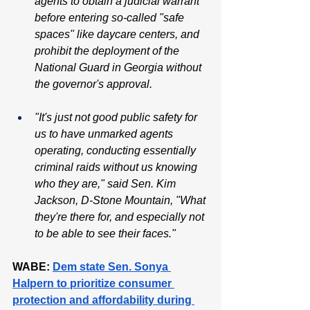
agents to obtain a judicial warrant 
before entering so-called "safe 
spaces" like daycare centers, and 
prohibit the deployment of the 
National Guard in Georgia without 
the governor's approval.
"It's just not good public safety for 
us to have unmarked agents 
operating, conducting essentially 
criminal raids without us knowing 
who they are," said Sen. Kim 
Jackson, D-Stone Mountain, "What 
they're there for, and especially not 
to be able to see their faces."
WABE: 
Dem state Sen. Sonya 
Halpern to prioritize consumer 
protection and affordability during 