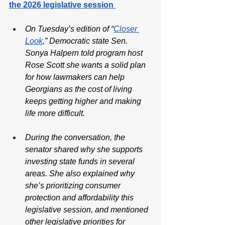
the 2026 legislative session 
On Tuesday’s edition of “
Closer 
Look
,” Democratic state Sen. 
Sonya Halpern told program host 
Rose Scott she wants a solid plan 
for how lawmakers can help 
Georgians as the cost of living 
keeps getting higher and making 
life more difficult.
During the conversation, the 
senator shared why she supports 
investing state funds in several 
areas. She also explained why 
she’s prioritizing consumer 
protection and affordability this 
legislative session, and mentioned 
other legislative priorities for 