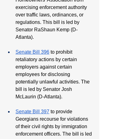
exercising enforcement authority 
over traffic laws, ordinances, or 
regulations. This bill is led by 
Senator RaShaun Kemp (D-
Atlanta).
Senate Bill 396
 to prohibit 
retaliatory actions by certain 
employers against certain 
employees for disclosing 
potentially unlawful activities. The 
bill is led by Senator Josh 
McLaurin (D-Atlanta).
Senate Bill 397
 to provide 
Georgians recourse for violations 
of their civil rights by immigration 
enforcement officers. The bill is led 