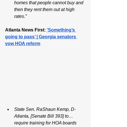
homes that people cannot buy and 
then they rent them out at high 
rates.”
Atlanta News First:
‘Something’s 
going to pass’ | Georgia senators 
vow HOA reform
State Sen. RaShaun Kemp, D-
Atlanta, [Senate Bill 393] to…
require training for HOA boards 