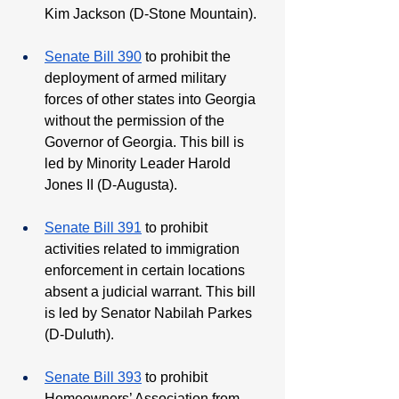
Kim Jackson (D-Stone Mountain). 
Senate Bill 390
 to prohibit the 
deployment of armed military 
forces of other states into Georgia 
without the permission of the 
Governor of Georgia. This bill is 
led by Minority Leader Harold 
Jones II (D-Augusta).
Senate Bill 391
 to prohibit 
activities related to immigration 
enforcement in certain locations 
absent a judicial warrant. This bill 
is led by Senator Nabilah Parkes 
(D-Duluth). 
Senate Bill 393
 to prohibit 
Homeowners’ Association from 