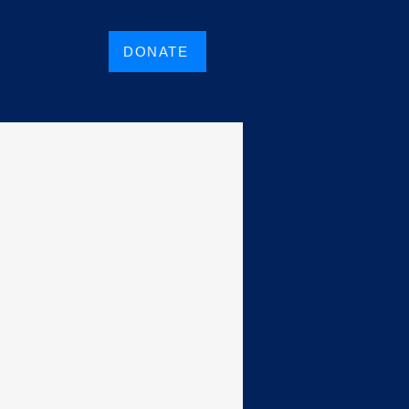
DONATE