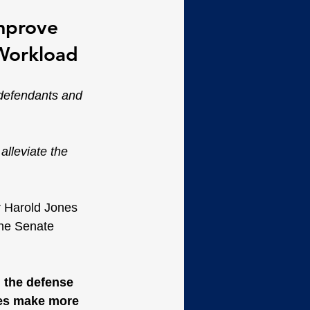
mprove 
 Workload
defendants and 
alleviate the 
r Harold Jones 
the Senate 
 the defense 
des make more 