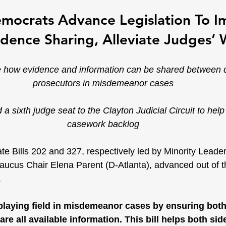
mocrats Advance Legislation To I
idence Sharing, Alleviate Judges’
 how evidence and information can be shared between 
prosecutors in misdemeanor cases
 sixth judge seat to the Clayton Judicial Circuit to help 
casework backlog
e Bills 202 and 327, respectively led by Minority Leade
aucus Chair Elena Parent (D-Atlanta), advanced out of 
.
playing field in misdemeanor cases by ensuring both
re all available information. This bill helps both si