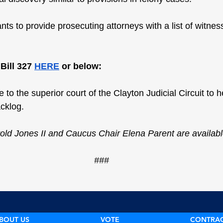
ts to provide prosecuting attorneys with a list of witness
ill 327 
HERE
 or below:
 to the superior court of the Clayton Judicial Circuit to he
cklog.
old Jones II and Caucus Chair Elena Parent are availab
###
BOUT US
VOTE
CONTRA