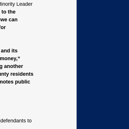
inority Leader 
 to the 
 we can 
or 
and its 
 money,” 
g another 
unty residents 
omotes public 
 defendants to 