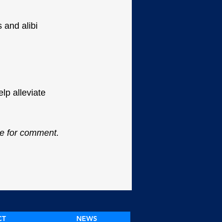
 and alibi 
lp alleviate 
le for comment.
CT
NEWS