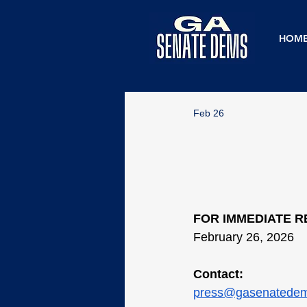
HOM
Feb 26
FOR IMMEDIATE 
February 26, 2026
Contact:
press@gasenatede