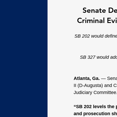
Senate De
Criminal Ev
SB 202 would define
SB 327 would add a
Atlanta, Ga. 
— Senat
II (D-Augusta) and C
Judiciary Committee
“SB 202 levels the 
and prosecution sha