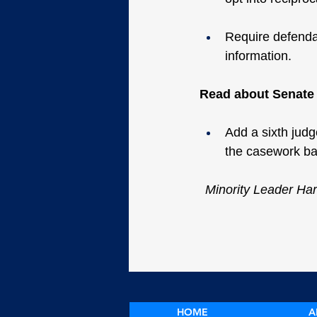
Require defendan
information.
Read about Senate B
Add a sixth judge
the casework ba
Minority Leader Har
HOME
A