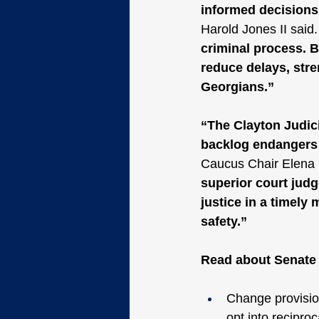
informed decisions 
Harold Jones II said.
criminal process. B
reduce delays, stre
Georgians.”
“The Clayton Judici
backlog endangers 
Caucus Chair Elena 
superior court judg
justice in a timely
safety.”
Read about Senate B
Change provisio
opt into reciproc