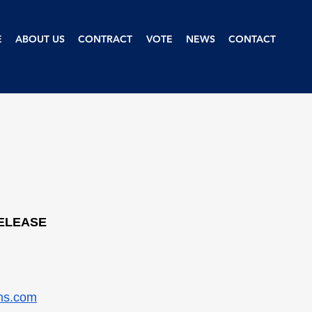
E
ABOUT US
CONTRACT
VOTE
NEWS
CONTACT
RELEASE
ms.com