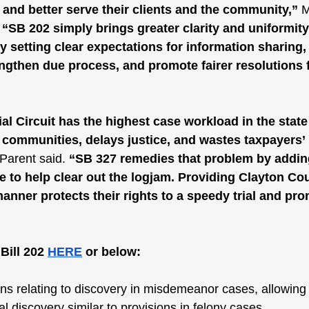
and better serve their clients and the community,” 
M
 
“SB 202 simply brings greater clarity and uniformity
y setting clear expectations for information sharing,
ngthen due process, and promote fairer resolutions f
al Circuit has the highest case workload in the state 
communities, delays justice, and wastes taxpayers’
Parent said. 
“SB 327 remedies that problem by addin
e to help clear out the logjam. Providing Clayton Co
 manner protects their rights to a speedy trial and pr
ill 202 
HERE
 or below:
ns relating to discovery in misdemeanor cases, allowing
al discovery similar to provisions in felony cases.