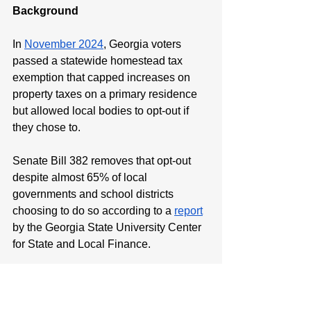
Background
In 
November 2024
, Georgia voters 
passed a statewide homestead tax 
exemption that capped increases on 
property taxes on a primary residence 
but allowed local bodies to opt-out if 
they chose to. 
Senate Bill 382 removes that opt-out 
despite almost 65% of local 
governments and school districts 
choosing to do so according to a 
report
by the Georgia State University Center 
for State and Local Finance.
Minority Leader Harold Jones II is 
available for comment.