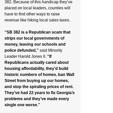
382. Because of this handicap they’ve 
placed on local leaders, counties will 
have to find other ways to raise 
revenue like hiking local sales taxes.
“SB 382 is a Republican scam that 
strips our local governments of 
money, leaving our schools and 
police defunded,” 
said Minority 
Leader Harold Jones II. 
“If 
Republicans actually cared about 
housing affordability, they’d build 
historic numbers of homes, ban Wall 
Street from buying up our homes, 
and stop the spiraling prices of rent. 
They’ve had 22 years to fix Georgia’s 
problems and they’ve made every 
single one worse.”