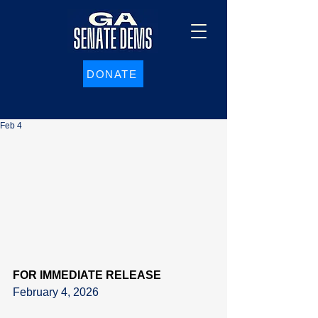
DONATE
Feb 4
FOR IMMEDIATE RELEASE
February 4, 2026