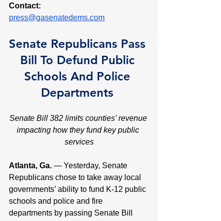
Contact:
press@gasenatedems.com
Senate Republicans Pass 
Bill To Defund Public 
Schools And Police 
Departments 
Senate Bill 382 limits counties’ revenue 
impacting how they fund key public 
services
Atlanta, Ga. 
— Yesterday, Senate 
Republicans chose to take away local 
governments’ ability to fund K-12 public 
schools and police and fire 
departments by passing Senate Bill 