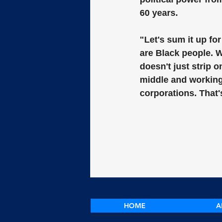
60 years.
"Let's sum it up fo
are Black people. W
doesn't just strip 
middle and working 
corporations. That'
HOME
A