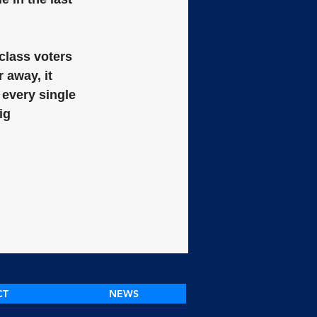
class voters 
 away, it 
 every single 
ig 
CT
NEWS