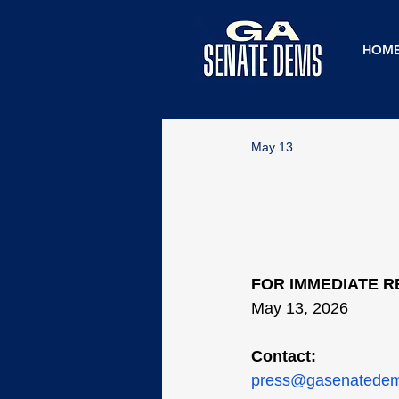
HOM
May 13
FOR IMMEDIATE 
May 13, 2026
Contact:
press@gasenatede