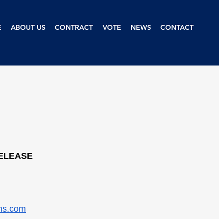
E
ABOUT US
CONTRACT
VOTE
NEWS
CONTACT
RELEASE
ms.com