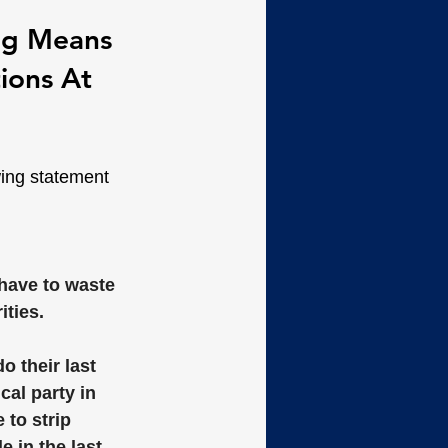
ing Means 
ions At 
wing statement 
have to waste 
ties. 
o their last 
al party in 
to strip 
 in the last 