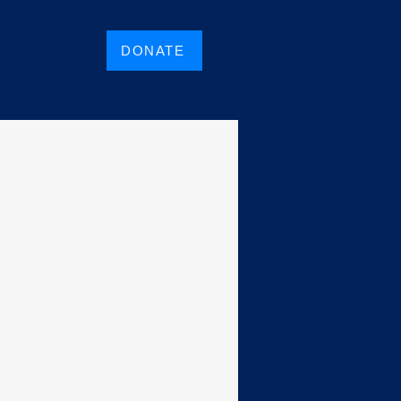
DONATE