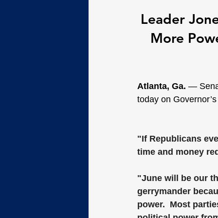
Leader Jones
More Power
Atlanta, Ga. 
— Senat
today on Governor’s 
"If Republicans eve
time and money redr
"June will be our t
gerrymander because
power.  Most partie
political power fro