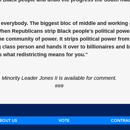
r everybody. The biggest bloc of middle and working 
hen Republicans strip Black people's political power
one community of power. It strips political power from
class person and hands it over to billionaires and b
s what redistricting means for you."
Minority Leader Jones II is available for comment.
###
BOUT US
VOTE
CONTRA