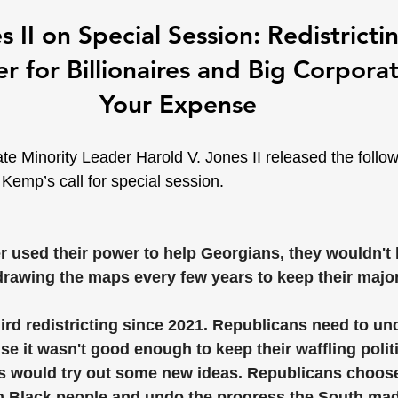
 II on Special Session: Redistrict
 for Billionaires and Big Corporat
Your Expense
e Minority Leader Harold V. Jones II released the follo
Kemp’s call for special session.
r used their power to help Georgians, they wouldn't 
awing the maps every few years to keep their majori
hird redistricting since 2021. Republicans need to und
 it wasn't good enough to keep their waffling politic
s would try out some new ideas. Republicans choose 
m Black people and undo the progress the South made